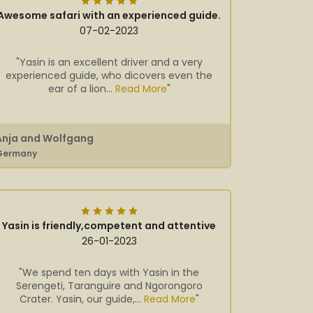
Awesome safari with an experienced guide.
07-02-2023
"Yasin is an excellent driver and a very
experienced guide, who dicovers even the
ear of a lion...
Read More
"
Anja and Wolfgang
Germany
Yasin is friendly,competent and attentive
26-01-2023
"We spend ten days with Yasin in the
Serengeti, Taranguire and Ngorongoro
Crater. Yasin, our guide,...
Read More
"