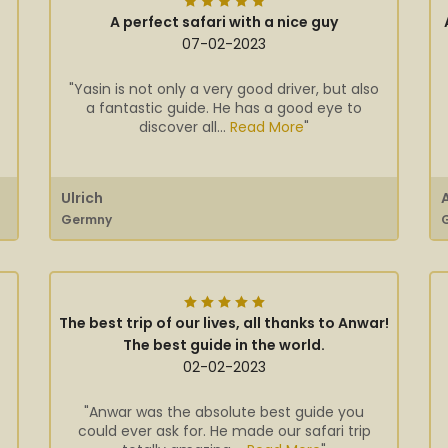
A perfect safari with a nice guy
07-02-2023
"Yasin is not only a very good driver, but also
a fantastic guide. He has a good eye to
discover all...
Read More
"
Ulrich
Germny
The best trip of our lives, all thanks to Anwar!
The best guide in the world.
02-02-2023
"Anwar was the absolute best guide you
could ever ask for. He made our safari trip