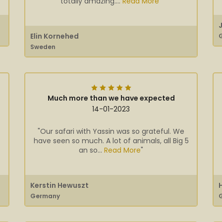
totally amazing....
Read More
"
Elin Kornehed
Sweden
Much more than we have expected
14-01-2023
"Our safari with Yassin was so grateful. We
have seen so much. A lot of animals, all Big 5
an so...
Read More
"
Kerstin Hewuszt
Germany