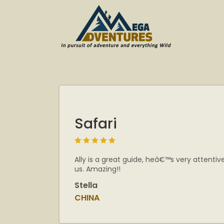
Safari
Ally is a great guide, heâ€™s very attenti
us. Amazing!!
Stella
CHINA