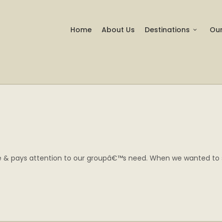
Home
About Us
Destinations
Our
ve & pays attention to our groupâ€™s need. When we wanted to see