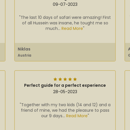
09-07-2023
"The last 10 days of safari were amazing! First
of all Hussein was insane, he tought me so
much...
Read More
"
Niklas
Austria
Perfect guide for a perfect experience
28-05-2023
"Together with my two kids (14 and 12) and a
friend of mine, we had the pleasure to pass
our 9 days...
Read More
"