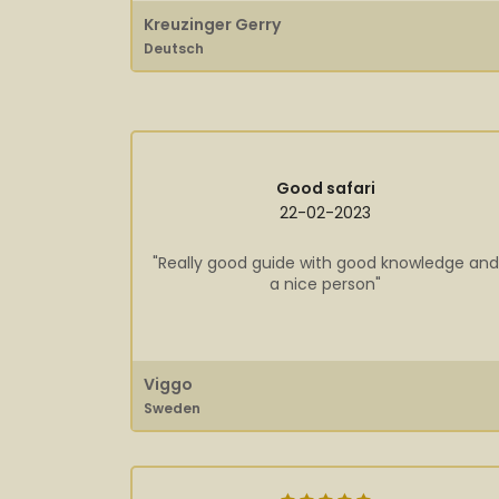
Kreuzinger Gerry
Deutsch
Good safari
22-02-2023
"Really good guide with good knowledge and
a nice person"
Viggo
Sweden