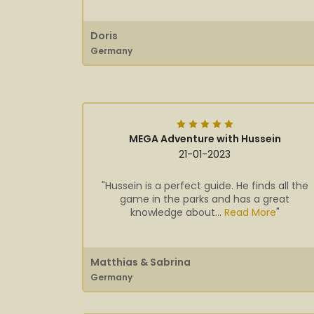
Doris
Germany
MEGA Adventure with Hussein
21-01-2023
"Hussein is a perfect guide. He finds all the
game in the parks and has a great
knowledge about...
Read More
"
Matthias & Sabrina
Germany