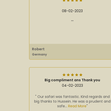
08-02-2023
""
Robert
Germany
Big compliment ans Thank you
04-02-2023
" Our safari was fantastic. Kind regards and
big thanks to Hussein. He was a prudent and
safe...
Read More
"