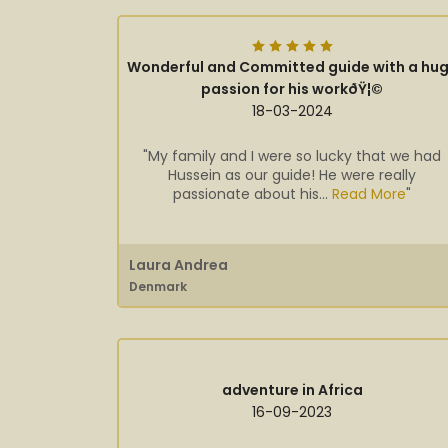
Wonderful and Committed guide with a hu
passion for his workðŸ¦©
18-03-2024
"My family and I were so lucky that we had
Hussein as our guide! He were really
passionate about his...
Read More
"
Laura Andrea
Denmark
adventure in Africa
16-09-2023