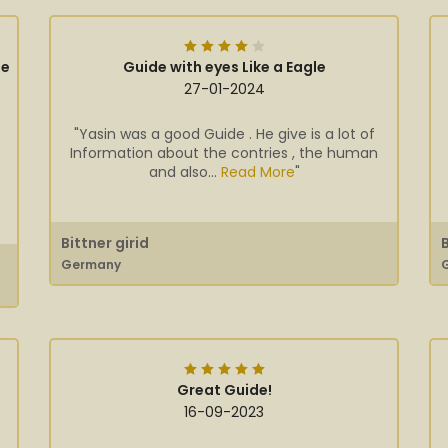
ge
Guide with eyes Like a Eagle
27-01-2024
"Yasin was a good Guide . He give is a lot of
Information about the contries , the human
and also...
Read More
"
Bittner girid
Germany
Great Guide!
16-09-2023