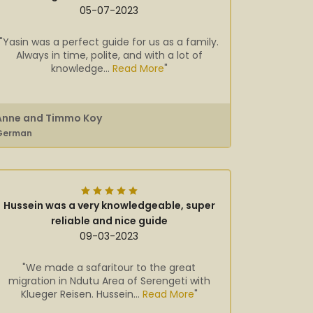
05-07-2023
"Yasin was a perfect guide for us as a family.
Always in time, polite, and with a lot of
knowledge...
Read More
"
Anne and Timmo Koy
German
Hussein was a very knowledgeable, super
reliable and nice guide
09-03-2023
"We made a safaritour to the great
migration in Ndutu Area of Serengeti with
Klueger Reisen. Hussein...
Read More
"