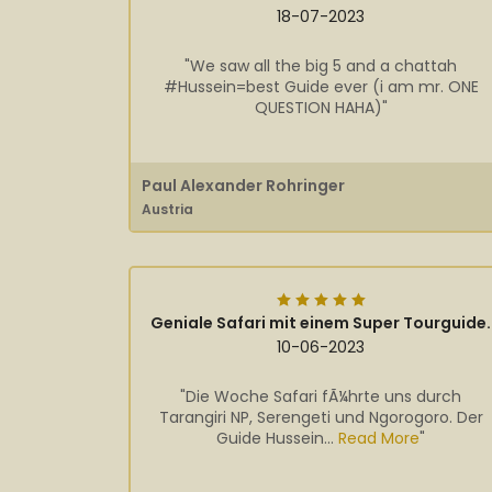
18-07-2023
"We saw all the big 5 and a chattah
#Hussein=best Guide ever (i am mr. ONE
QUESTION HAHA)"
Paul Alexander Rohringer
Austria
Geniale Safari mit einem Super Tourguide.
10-06-2023
"Die Woche Safari fÃ¼hrte uns durch
Tarangiri NP, Serengeti und Ngorogoro. Der
Guide Hussein...
Read More
"