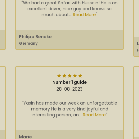
"We had a great Safari with Hussein! He is an
excellent driver, nice guy and knows so
much about...
Read More
"
Philipp Beneke
Germany
Number 1 guide
28-08-2023
"Yasin has made our week an unforgettable
memory He is a very kind joyful and
interesting person, an...
Read More
"
Marie