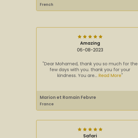
French
Amazing
06-08-2023
"Dear Mohamed, thank you so much for the
few days with you. thank you for your
kindness. You are...
Read More
"
Marion et Romain Febvre
France
Safari