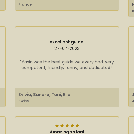
France
B
excellent guide!
27-07-2023
"Yasin was the best guide we every had: very
competent, friendly, funny, and dedicated!"
Sylvia, Sandro, Toni, Elia
Swiss
A
Amazing safari!