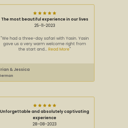
The most beautiful experience in our lives
25-11-2023
"We had a three-day safari with Yasin. Yasin
gave us a very warm welcome right from
the start and...
Read More
"
Brian & Jessica
German
Unforgettable and absolutely captivating
experience
28-08-2023