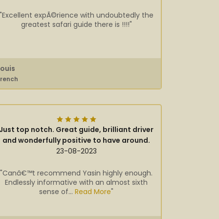
"Excellent expÃ©rience with undoubtedly the
greatest safari guide there is !!!!"
Louis
French
Just top notch. Great guide, brilliant driver
and wonderfully positive to have around.
23-08-2023
"Canâ€™t recommend Yasin highly enough.
Endlessly informative with an almost sixth
sense of...
Read More
"