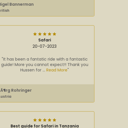
Nigel Bannerman
ritish
Safari
20-07-2023
"It has been a fantatic ride with a fantastic
guide! More you cannot expect!! Thank you
Hussen for ...
Read More
"
JÃ¶rg Rohringer
ustria
Best guide for Safari in Tanzania