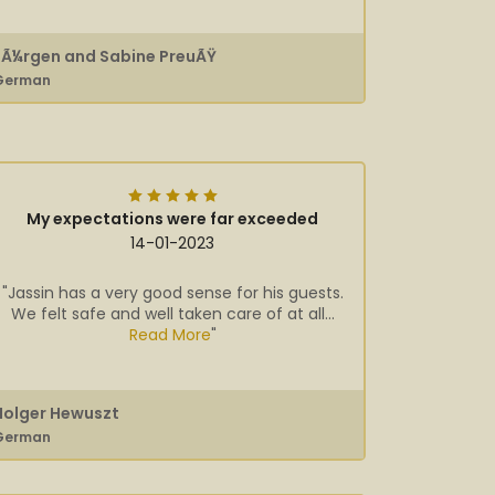
JÃ¼rgen and Sabine PreuÃŸ
German
My expectations were far exceeded
14-01-2023
"Jassin has a very good sense for his guests.
We felt safe and well taken care of at all...
Read More
"
Holger Hewuszt
German