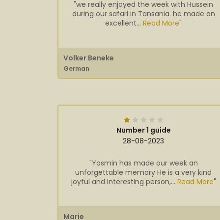
"we really enjoyed the week with Hussein
during our safari in Tansania. he made an
excellent...
Read More
"
Volker Beneke
German
Number 1 guide
28-08-2023
"Yasmin has made our week an
unforgettable memory He is a very kind
joyful and interesting person,...
Read More
"
Marie