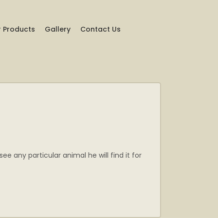
 Products
Gallery
Contact Us
 any particular animal he will find it for