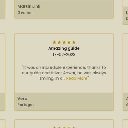
Martin Link
German
Amazing guide
17-02-2023
"It was an incredible experience, thanks to
our guide and driver Anwar, he was always
smiling, in a...
Read More
"
Vera
Portugal