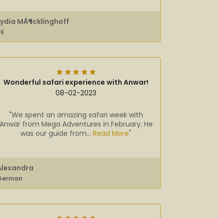
Lydia MÃ¶cklinghoff
DE
Wonderful safari experience with Anwar!
08-02-2023
"We spent an amazing safari week with
Anwar from Mega Adventures in February. He
was our guide from...
Read More
"
Alexandra
German