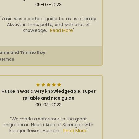
05-07-2023
"Yasin was a perfect guide for us as a family.
Always in time, polite, and with a lot of
knowledge...
Read More
"
Anne and Timmo Koy
German
Hussein was a very knowledgeable, super
reliable and nice guide
09-03-2023
"We made a safaritour to the great
migration in Ndutu Area of Serengeti with
Klueger Reisen. Hussein...
Read More
"