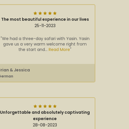
The most beautiful experience in our lives
25-11-2023
"We had a three-day safari with Yasin. Yasin
gave us a very warm welcome right from
the start and...
Read More
"
Brian & Jessica
German
Unforgettable and absolutely captivating
experience
28-08-2023