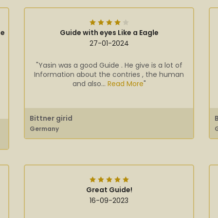
ge
Guide with eyes Like a Eagle
27-01-2024
"Yasin was a good Guide . He give is a lot of
Information about the contries , the human
and also...
Read More
"
Bittner girid
Germany
Great Guide!
16-09-2023