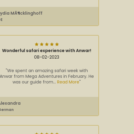
Lydia MÃ¶cklinghoff
DE
Wonderful safari experience with Anwar!
08-02-2023
"We spent an amazing safari week with
Anwar from Mega Adventures in February. He
was our guide from...
Read More
"
Alexandra
German