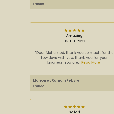
French
Amazing
06-08-2023
"Dear Mohamed, thank you so much for the
few days with you. thank you for your
kindness. You are...
Read More
"
Marion et Romain Febvre
France
Safari