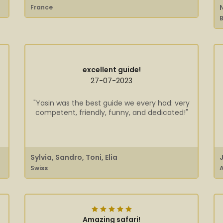
France
B
excellent guide!
27-07-2023
"Yasin was the best guide we every had: very
competent, friendly, funny, and dedicated!"
Sylvia, Sandro, Toni, Elia
Swiss
A
Amazing safari!