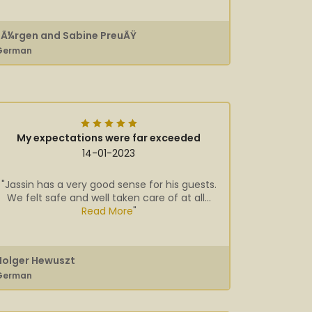
JÃ¼rgen and Sabine PreuÃŸ
German
My expectations were far exceeded
14-01-2023
"Jassin has a very good sense for his guests.
We felt safe and well taken care of at all...
Read More
"
Holger Hewuszt
German