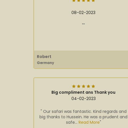
08-02-2023
""
Robert
Germany
Big compliment ans Thank you
04-02-2023
" Our safari was fantastic. Kind regards and
big thanks to Hussein. He was a prudent and
safe...
Read More
"