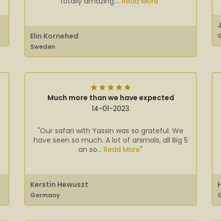
totally amazing....
Read More
"
Elin Kornehed
Sweden
Much more than we have expected
14-01-2023
"Our safari with Yassin was so grateful. We
have seen so much. A lot of animals, all Big 5
an so...
Read More
"
Kerstin Hewuszt
Germany