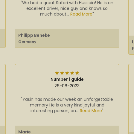
"We had a great Safari with Hussein! He is an
excellent driver, nice guy and knows so
much about...
Read More
"
Philipp Beneke
Germany
Number 1 guide
28-08-2023
"Yasin has made our week an unforgettable
memory He is a very kind joyful and
interesting person, an...
Read More
"
Marie