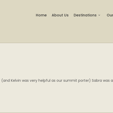
Home
About Us
Destinations
Our
 (and Kelvin was very helpful as our summit porter) Sabra was a