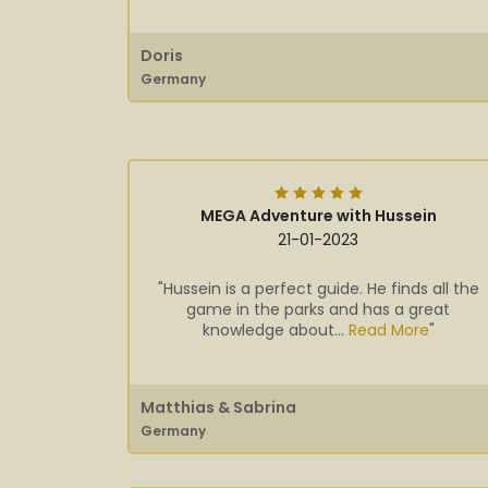
Doris
Germany
MEGA Adventure with Hussein
21-01-2023
"Hussein is a perfect guide. He finds all the
game in the parks and has a great
knowledge about...
Read More
"
Matthias & Sabrina
Germany