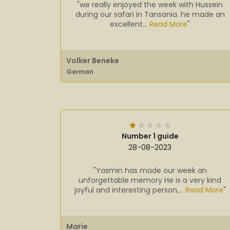
"we really enjoyed the week with Hussein
during our safari in Tansania. he made an
excellent...
Read More
"
Volker Beneke
German
Number 1 guide
28-08-2023
"Yasmin has made our week an
unforgettable memory He is a very kind
joyful and interesting person,...
Read More
"
Marie