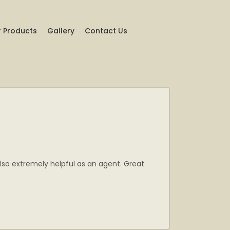
 Products
Gallery
Contact Us
lso extremely helpful as an agent. Great