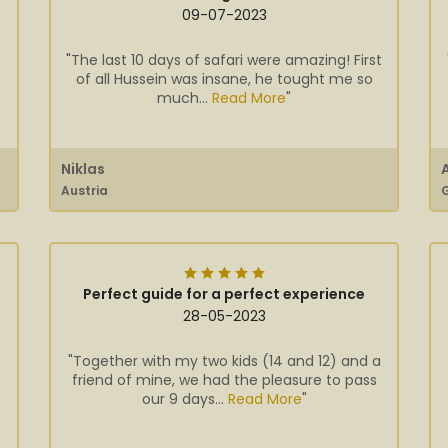
09-07-2023
"The last 10 days of safari were amazing! First
of all Hussein was insane, he tought me so
much...
Read More
"
Niklas
Austria
Perfect guide for a perfect experience
28-05-2023
"Together with my two kids (14 and 12) and a
friend of mine, we had the pleasure to pass
our 9 days...
Read More
"