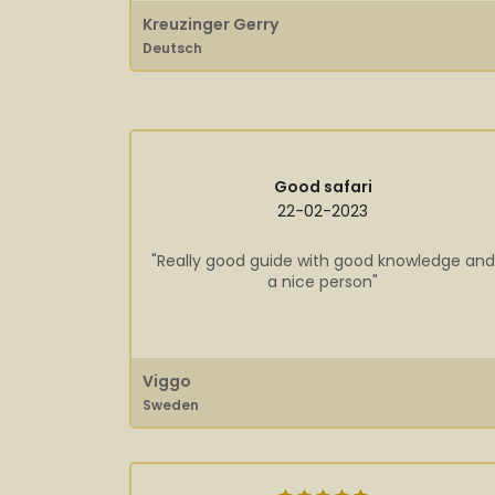
Kreuzinger Gerry
Deutsch
Good safari
22-02-2023
"Really good guide with good knowledge and
a nice person"
Viggo
Sweden