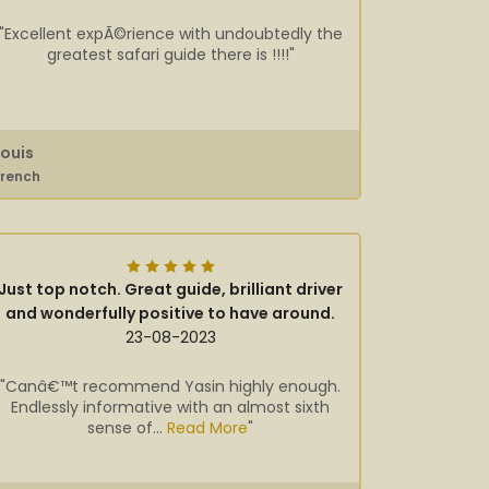
"Excellent expÃ©rience with undoubtedly the
greatest safari guide there is !!!!"
Louis
French
Just top notch. Great guide, brilliant driver
and wonderfully positive to have around.
23-08-2023
"Canâ€™t recommend Yasin highly enough.
Endlessly informative with an almost sixth
sense of...
Read More
"