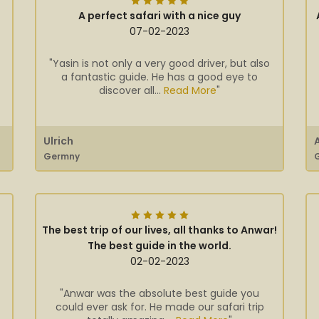
A perfect safari with a nice guy
07-02-2023
"Yasin is not only a very good driver, but also
a fantastic guide. He has a good eye to
discover all...
Read More
"
Ulrich
Germny
The best trip of our lives, all thanks to Anwar!
The best guide in the world.
02-02-2023
"Anwar was the absolute best guide you
could ever ask for. He made our safari trip