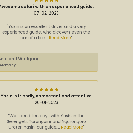
Awesome safari with an experienced guide.
07-02-2023
"Yasin is an excellent driver and a very
experienced guide, who dicovers even the
ear of a lion...
Read More
"
Anja and Wolfgang
Germany
Yasin is friendly,competent and attentive
26-01-2023
"We spend ten days with Yasin in the
Serengeti, Taranguire and Ngorongoro
Crater. Yasin, our guide,...
Read More
"