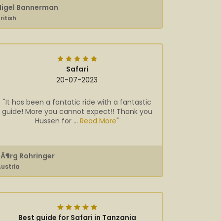
Nigel Bannerman
ritish
Safari
20-07-2023
"It has been a fantatic ride with a fantastic
guide! More you cannot expect!! Thank you
Hussen for ...
Read More
"
JÃ¶rg Rohringer
ustria
Best guide for Safari in Tanzania