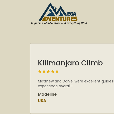
Kilimanjaro Climb
Matthew and Daniel were excellent guides!
experience overall!!
Madeline
USA