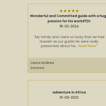
Wonderful and Committed guide with a hu
passion for his workðŸ¦©
18-03-2024
"My family and I were so lucky that we had
Hussein as our guide! He were really
passionate about his...
Read More
"
Laura Andrea
Denmark
adventure in Africa
16-09-2023