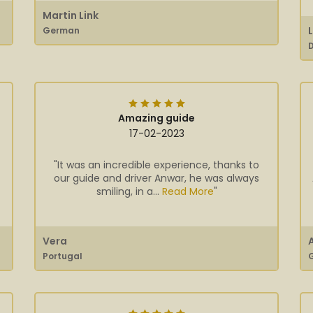
Martin Link
German
Amazing guide
17-02-2023
"It was an incredible experience, thanks to
our guide and driver Anwar, he was always
smiling, in a...
Read More
"
Vera
Portugal