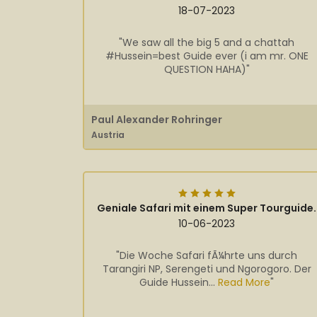
18-07-2023
"We saw all the big 5 and a chattah
#Hussein=best Guide ever (i am mr. ONE
QUESTION HAHA)"
Paul Alexander Rohringer
Austria
Geniale Safari mit einem Super Tourguide.
10-06-2023
"Die Woche Safari fÃ¼hrte uns durch
Tarangiri NP, Serengeti und Ngorogoro. Der
Guide Hussein...
Read More
"