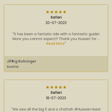
Safari
20-07-2023
"It has been a fantatic ride with a fantastic guide!
More you cannot expect!! Thank you Hussen for ...
Read More
"
JÃ¶rg Rohringer
Austria
Safari
18-07-2023
"We saw all the big 5 and a chattah #Hussein=best