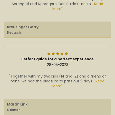
Serengeti und Ngorogoro. Der Guide Hussein...
Read
More
"
Kreuzinger Gerry
Deutsch
Perfect guide for a perfect experience
28-05-2023
"Together with my two kids (14 and 12) and a friend of
mine, we had the pleasure to pass our 9 days...
Read
More
"
Martin Link
German