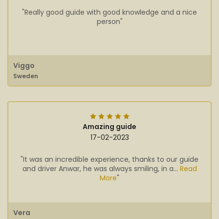
"Really good guide with good knowledge and a nice
person"
Viggo
Sweden
Amazing guide
17-02-2023
"It was an incredible experience, thanks to our guide
and driver Anwar, he was always smiling, in a...
Read
More
"
Vera