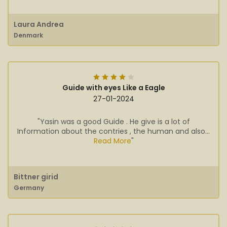
Laura Andrea
Denmark
Guide with eyes Like a Eagle
27-01-2024
"Yasin was a good Guide . He give is a lot of
Information about the contries , the human and also...
Read More
"
Bittner girid
Germany