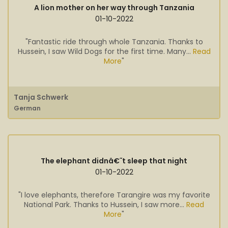
A lion mother on her way through Tanzania
01-10-2022
"Fantastic ride through whole Tanzania. Thanks to
Hussein, I saw Wild Dogs for the first time. Many...
Read
More
"
Tanja Schwerk
German
The elephant didnâ€˜t sleep that night
01-10-2022
"I love elephants, therefore Tarangire was my favorite
National Park. Thanks to Hussein, I saw more...
Read
More
"