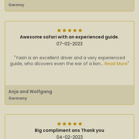
Germny
Awesome safari with an experienced guide.
07-02-2023
"Yasin is an excellent driver and a very experienced
guide, who dicovers even the ear of a lion...
Read More
"
Anja and Wolfgang
Germany
Big compliment ans Thank you
04-02-2023