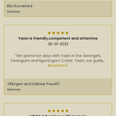
Elin Kornehed
Sweden
Yasin is friendly,competent and attentive
26-01-2023
"We spend ten days with Yasin in the Serengeti,
Taranguire and Ngorongoro Crater. Yasin, our guide,...
Read More
"
JÃ¼rgen and Sabine PreuÃŸ
German