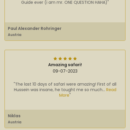
Guide ever (i am mr. ONE QUESTION HAHA)"
Paul Alexander Rohringer
Austria
Amazing safari!
09-07-2023
"The last 10 days of safari were amazing! First of all
Hussein was insane, he tought me so much...
Read
More
"
Niklas
Austria