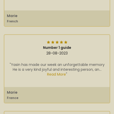
Marie
French
Number 1 guide
28-08-2023
"Yasin has made our week an unforgettable memory
He is a very kind joyful and interesting person, an...
Read More
"
Marie
France