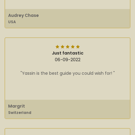
Audrey Chase
USA
Just fantastic
06-09-2022
"Yassin is the best guide you could wish for! "
Margrit
Switzerland