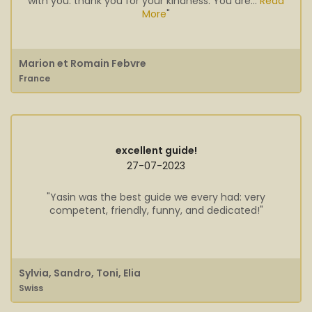
with you. thank you for your kindness. You are...
Read
More
"
Marion et Romain Febvre
France
excellent guide!
27-07-2023
"Yasin was the best guide we every had: very
competent, friendly, funny, and dedicated!"
Sylvia, Sandro, Toni, Elia
Swiss