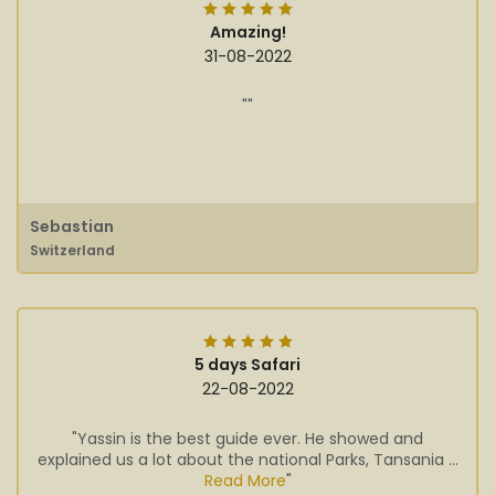
Amazing!
31-08-2022
""
Sebastian
Switzerland
5 days Safari
22-08-2022
"Yassin is the best guide ever. He showed and
explained us a lot about the national Parks, Tansania ...
Read More
"