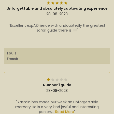
Unforgettable and absolutely captivating experience
28-08-2023
"Excellent expÃ©rience with undoubtedly the greatest
safari guide there is !!!!"
Louis
French
Number 1 guide
28-08-2023
"Yasmin has made our week an unforgettable
memory He is a very kind joyful and interesting
person,...
Read More
"