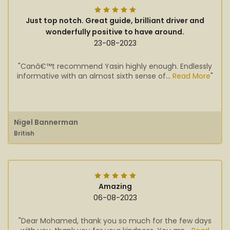
Just top notch. Great guide, brilliant driver and
wonderfully positive to have around.
23-08-2023
"Canâ€™t recommend Yasin highly enough. Endlessly
informative with an almost sixth sense of...
Read More
"
Nigel Bannerman
British
Amazing
06-08-2023
"Dear Mohamed, thank you so much for the few days