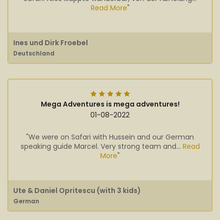
Read More
"
Ines und Dirk Froebel
Deutschland
Mega Adventures is mega adventures!
01-08-2022
"We were on Safari with Hussein and our German
speaking guide Marcel. Very strong team and...
Read
More
"
Ute & Daniel Opritescu (with 3 kids)
German