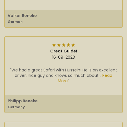
Volker Beneke
German
Great Guide!
16-09-2023
"We had a great Safari with Hussein! He is an excellent
driver, nice guy and knows so much about...
Read
More
"
Philipp Beneke
Germany