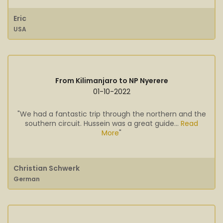
Eric
USA
From Kilimanjaro to NP Nyerere
01-10-2022
"We had a fantastic trip through the northern and the
southern circuit. Hussein was a great guide...
Read
More
"
Christian Schwerk
German