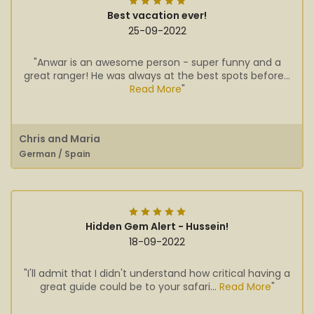
Best vacation ever!
25-09-2022
"Anwar is an awesome person - super funny and a
great ranger! He was always at the best spots before...
Read More
"
Chris and Maria
German / Spain
Hidden Gem Alert - Hussein!
18-09-2022
"I'll admit that I didn't understand how critical having a
great guide could be to your safari...
Read More
"