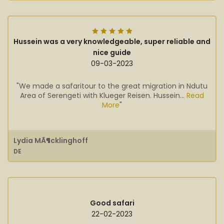
Hussein was a very knowledgeable, super reliable and
nice guide
09-03-2023
"We made a safaritour to the great migration in Ndutu
Area of Serengeti with Klueger Reisen. Hussein...
Read
More
"
Lydia MÃ¶cklinghoff
DE
Good safari
22-02-2023