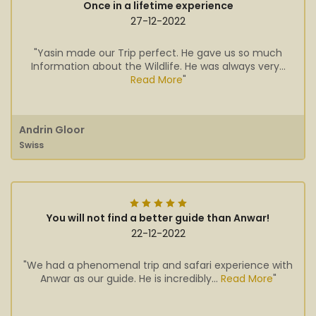
Once in a lifetime experience
27-12-2022
"Yasin made our Trip perfect. He gave us so much
Information about the Wildlife. He was always very...
Read More
"
Andrin Gloor
Swiss
You will not find a better guide than Anwar!
22-12-2022
"We had a phenomenal trip and safari experience with
Anwar as our guide. He is incredibly...
Read More
"