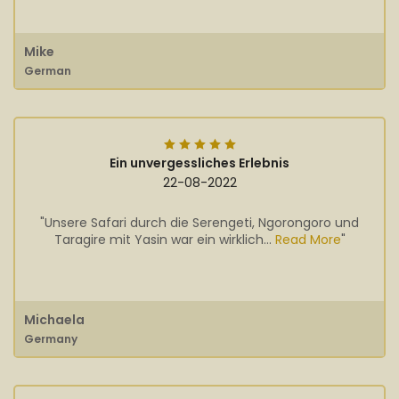
Mike
German
Ein unvergessliches Erlebnis
22-08-2022
"Unsere Safari durch die Serengeti, Ngorongoro und
Taragire mit Yasin war ein wirklich...
Read More
"
Michaela
Germany