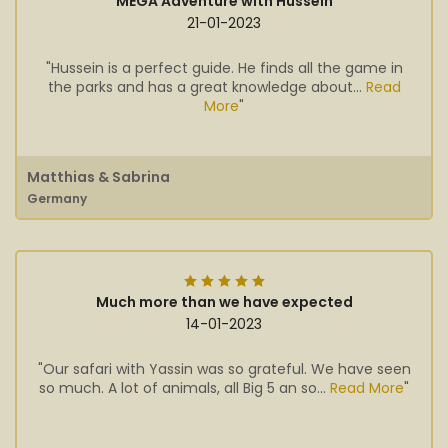
MEGA Adventure with Hussein
21-01-2023
"Hussein is a perfect guide. He finds all the game in
the parks and has a great knowledge about...
Read
More
"
Matthias & Sabrina
Germany
Much more than we have expected
14-01-2023
"Our safari with Yassin was so grateful. We have seen
so much. A lot of animals, all Big 5 an so...
Read More
"