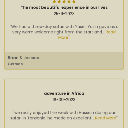
The most beautiful experience in our lives
25-11-2023
"We had a three-day safari with Yasin. Yasin gave us a
very warm welcome right from the start and...
Read
More
"
Brian & Jessica
German
adventure in Africa
16-09-2023
"we really enjoyed the week with Hussein during our
safari in Tansania. he made an excellent...
Read More
"