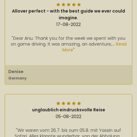
Allover perfect - with the best guide we ever could
imagine.
17-08-2022
"Dear Anu. Thank you for the week we spent with you
on game driving. It was amazing, an adventure,...
Read
More
"
Denise
Germany
unglaublich eindrucksvolle Reise
05-08-2022
"Wir waren vom 26.7. bis zum 05.8. mit Yassin auf
Safari. Alles klappte wunderbar, von der Abholung...