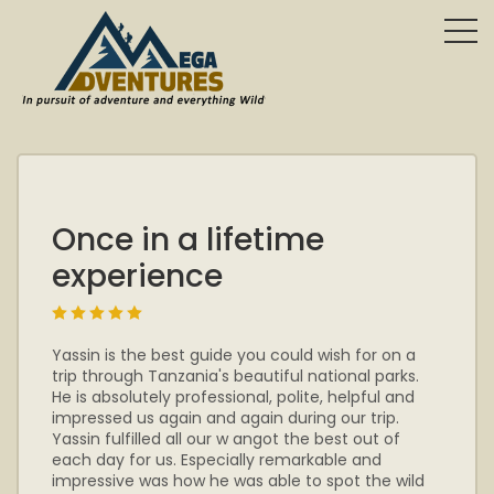
Once in a lifetime
experience
Yassin is the best guide you could wish for on a
trip through Tanzania's beautiful national parks.
He is absolutely professional, polite, helpful and
impressed us again and again during our trip.
Yassin fulfilled all our w angot the best out of
each day for us. Especially remarkable and
impressive was how he was able to spot the wild