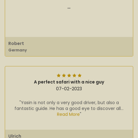
""
Robert
Germany
A perfect safari with a nice guy
07-02-2023
"Yasin is not only a very good driver, but also a
fantastic guide. He has a good eye to discover all...
Read More
"
Ulrich