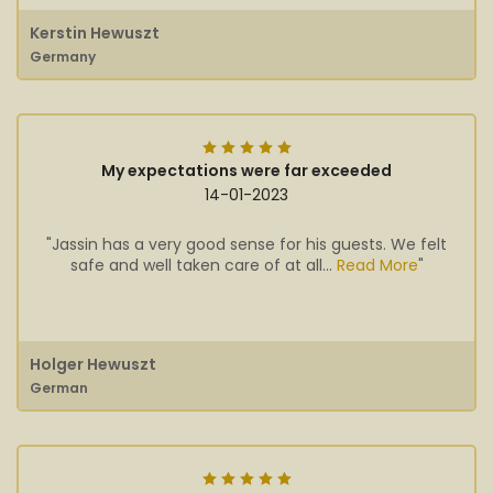
Kerstin Hewuszt
Germany
My expectations were far exceeded
14-01-2023
"Jassin has a very good sense for his guests. We felt
safe and well taken care of at all...
Read More
"
Holger Hewuszt
German