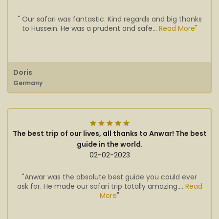
" Our safari was fantastic. Kind regards and big thanks
to Hussein. He was a prudent and safe...
Read More
"
Doris
Germany
The best trip of our lives, all thanks to Anwar! The best
guide in the world.
02-02-2023
"Anwar was the absolute best guide you could ever
ask for. He made our safari trip totally amazing....
Read
More
"