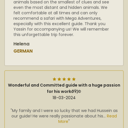
animals based on the smallest of clues and see
even the most distant and hidden animals. We
felt comfortable at all times and can only
recommend a safari with Mega Adventures,
especially with this excellent guide. Thank you
Yassin for accompanying us! We will remember
this unforgettable trip forever.
Helena
GERMAN
Wonderful and Committed guide with a huge passion
for his workðŸ¦©
18-03-2024
"My family and I were so lucky that we had Hussein as
our guide! He were really passionate about his...
Read
More
"