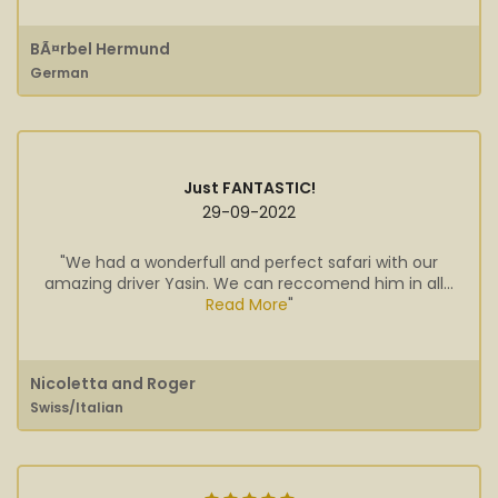
BÃ¤rbel Hermund
German
Just FANTASTIC!
29-09-2022
"We had a wonderfull and perfect safari with our
amazing driver Yasin. We can reccomend him in all...
Read More
"
Nicoletta and Roger
Swiss/Italian