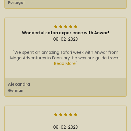
Portugal
Wonderful safari experience with Anwar!
08-02-2023
"We spent an amazing safari week with Anwar from
Mega Adventures in February. He was our guide from...
Read More
"
Alexandra
German
08-02-2023