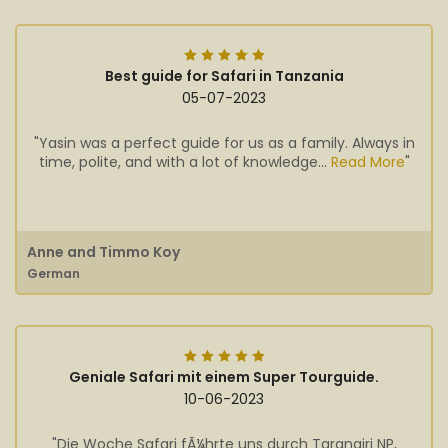
Best guide for Safari in Tanzania
05-07-2023
"Yasin was a perfect guide for us as a family. Always in
time, polite, and with a lot of knowledge...
Read More
"
Anne and Timmo Koy
German
Geniale Safari mit einem Super Tourguide.
10-06-2023
"Die Woche Safari fÃ¼hrte uns durch Tarangiri NP,